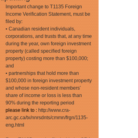
Important change to T1135 Foreign 
Income Verification Statement, must be 
filed by:
• Canadian resident individuals, 
corporations, and trusts that, at any time 
during the year, own foreign investment 
property (called specified foreign 
property) costing more than $100,000; 
and
• partnerships that hold more than 
$100,000 in foreign investment property 
and whose non-resident members' 
share of income or loss is less than 
90% during the reporting period
please link to : 
http://www.cra-
arc.gc.ca/tx/nnrsdnts/cmmn/frgn/1135-
eng.html