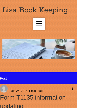
Lisa Book Keeping
Post
_
Jun 25, 2014
1 min read
Form T1135 information
updating