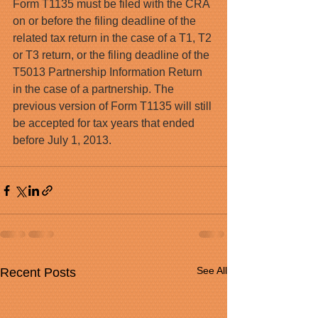
Form T1135 must be filed with the CRA 
on or before the filing deadline of the 
related tax return in the case of a T1, T2 
or T3 return, or the filing deadline of the 
T5013 Partnership Information Return 
in the case of a partnership. The 
previous version of Form T1135 will still 
be accepted for tax years that ended 
before July 1, 2013.
See All
Recent Posts